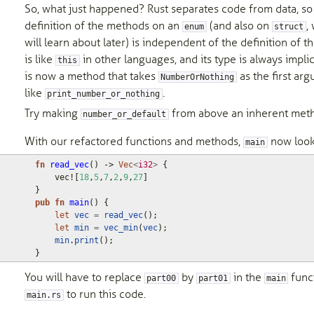
So, what just happened? Rust separates code from data, so
definition of the methods on an
(and also on
,
enum
struct
will learn about later) is independent of the definition of t
is like
in other languages, and its type is always implic
this
is now a method that takes
as the first arg
NumberOrNothing
like
.
print_number_or_nothing
Try making
from above an inherent meth
number_or_default
With our refactored functions and methods,
now looks
main
fn
read_vec
()
-> 
Vec
<
i32
>
{
vec!
[
18
,
5
,
7
,
2
,
9
,
27
]
}
pub
fn
main
()
{
let
vec
=
read_vec
();
let
min
=
vec_min
(
vec
);
min
.
print
();
}
You will have to replace
by
in the
funct
part00
part01
main
to run this code.
main.rs