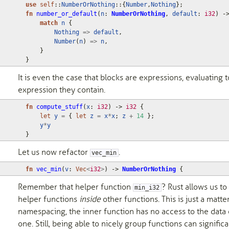
use
self
::
NumberOrNothing
::
{
Number
,
Nothing
};
fn
number_or_default
(
n
: 
NumberOrNothing
,
default
: 
i32
)
-
match
n
{
Nothing
=>
default
,
Number
(
n
)
=>
n
,
}
}
It is even the case that blocks are expressions, evaluating t
expression they contain.
fn
compute_stuff
(
x
: 
i32
)
-> 
i32
{
let
y
=
{
let
z
=
x
*
x
;
z
+
14
};
y
*
y
}
Let us now refactor
.
vec_min
fn
vec_min
(
v
: 
Vec
<
i32
>
)
-> 
NumberOrNothing
{
Remember that helper function
? Rust allows us to
min_i32
helper functions
inside
other functions. This is just a matte
namespacing, the inner function has no access to the data 
one. Still, being able to nicely group functions can significa