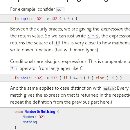
For example, consider
:
sqr
fn
sqr
(
i
: 
i32
)
-> 
i32
{
i
*
i
}
Between the curly braces, we are giving the
expression
tha
the return value. So we can just write
, the expressio
i * i
returns the square of
! This is very close to how mathema
i
write down functions (but with more types).
Conditionals are also just expressions. This is comparable t
operator from languages like C.
? :
fn
abs
(
i
: 
i32
)
-> 
i32
{
if
i
>=
0
{
i
}
else
{
-
i
}
}
And the same applies to case distinction with
: Every
match
match gives the expression that is returned in the respecti
repeat the definition from the previous part here.)
enum
NumberOrNothing
{
Number
(
i32
),
Nothing
}