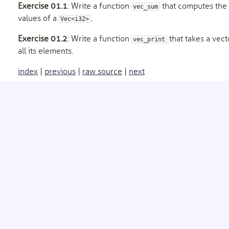
Exercise 01.1
: Write a function
that computes the 
vec_sum
values of a
.
Vec<i32>
Exercise 01.2
: Write a function
that takes a vect
vec_print
all its elements.
index
|
previous
|
raw source
|
next