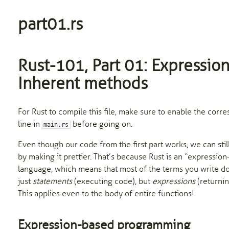
part01.rs
Rust-101, Part 01: Expression
Inherent methods
For Rust to compile this file, make sure to enable the corr
line in
before going on.
main.rs
Even though our code from the first part works, we can still
by making it prettier. That’s because Rust is an “expressio
language, which means that most of the terms you write d
just
statements
(executing code), but
expressions
(returnin
This applies even to the body of entire functions!
Expression-based programming