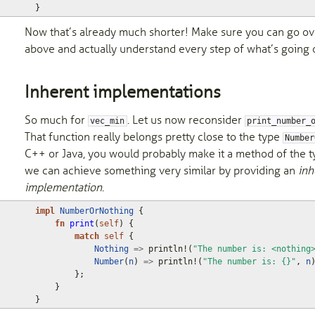
}
Now that’s already much shorter! Make sure you can go ov
above and actually understand every step of what’s going 
Inherent implementations
So much for
. Let us now reconsider
vec_min
print_number_
That function really belongs pretty close to the type
Number
C++ or Java, you would probably make it a method of the ty
we can achieve something very similar by providing an
inh
implementation
.
impl
NumberOrNothing
{
fn
print
(
self
)
{
match
self
{
Nothing
=>
println!
(
"The number is: <nothing
Number
(
n
)
=>
println!
(
"The number is: {}"
,
n
};
}
}