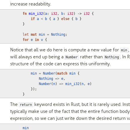
increase readability.
fn
min_i32
(
a
: 
i32
,
b
: 
i32
)
-> 
i32
{
if
a
<
b
{
a
}
else
{
b
}
}
let
mut
min
=
Nothing
;
for
e
in
v
{
Notice that all we do here is compute a new value for
,
min
will always end up being a
rather than
. In 
Number
Nothing
structure of the code can express this uniformity.
min
=
Number
(
match
min
{
Nothing
=>
e
,
Number
(
n
)
=>
min_i32
(
n
,
e
)
});
}
The
keyword exists in Rust, but it is rarely used. Ins
return
typically make use of the fact that the entire function body
expression, so we can just write down the desired return v
min