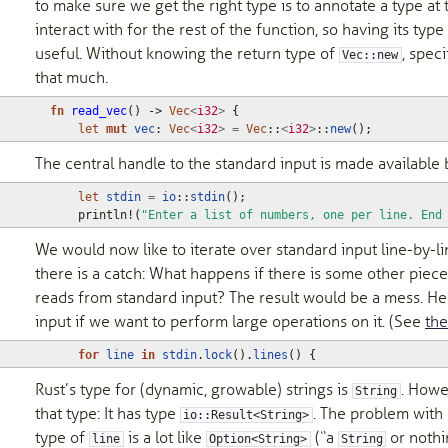
to make sure we get the right type is to annotate a type at
interact with for the rest of the function, so having its typ
useful. Without knowing the return type of
, speci
Vec::new
that much.
fn
read_vec
()
-> 
Vec
<
i32
>
{
let
mut
vec
: 
Vec
<
i32
>
=
Vec
::
<
i32
>
::
new
();
The central handle to the standard input is made available
let
stdin
=
io
::
stdin
();
println!
(
"Enter a list of numbers, one per line. End
We would now like to iterate over standard input line-by-l
there is a catch: What happens if there is some other piece
reads from standard input? The result would be a mess. He
input if we want to perform large operations on it. (See
th
for
line
in
stdin
.
lock
().
lines
()
{
Rust’s type for (dynamic, growable) strings is
. Howe
String
that type: It has type
. The problem with 
io::Result<String>
type of
is a lot like
(“a
or nothin
line
Option<String>
String