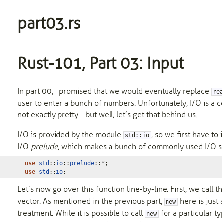
part03.rs
Rust-101, Part 03: Input
In part 00, I promised that we would eventually replace
re
user to enter a bunch of numbers. Unfortunately, I/O is a co
not exactly pretty - but well, let’s get that behind us.
I/O is provided by the module
, so we first have to
std::io
I/O
prelude
, which makes a bunch of commonly used I/O stu
use
std
::
io
::
prelude
::
*
;
use
std
::
io
;
Let’s now go over this function line-by-line. First, we call 
vector. As mentioned in the previous part,
here is just 
new
treatment. While it is possible to call
for a particular ty
new