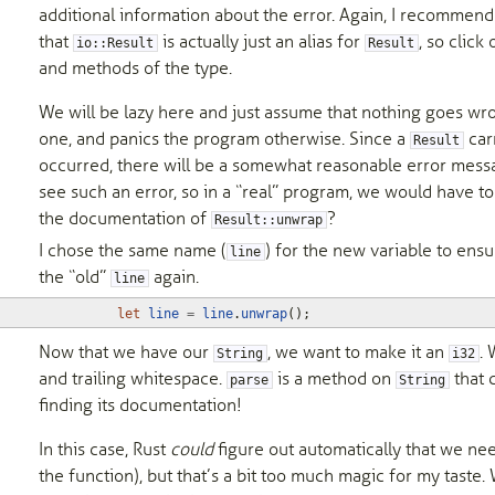
additional information about the error. Again, I recommen
that
is actually just an alias for
, so click
io::Result
Result
and methods of the type.
We will be lazy here and just assume that nothing goes wr
one, and panics the program otherwise. Since a
carr
Result
occurred, there will be a somewhat reasonable error messag
see such an error, so in a “real” program, we would have to
the documentation of
?
Result::unwrap
I chose the same name (
) for the new variable to ensur
line
the “old”
again.
line
let
line
=
line
.
unwrap
();
Now that we have our
, we want to make it an
. 
String
i32
and trailing whitespace.
is a method on
that c
parse
String
finding its documentation!
In this case, Rust
could
figure out automatically that we ne
the function), but that’s a bit too much magic for my taste