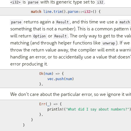
is
with its generic type set to
.
<i32>
parse
i32
match
line
.
trim
().
parse
::
<
i32
>
()
{
returns again a
, and this time we use a
parse
Result
match
something that is not a number). This is a common pattern 
will return
or
. The only way to get to the va
Option
Result
matching (and through helper functions like
). If w
unwrap
throw the return value away, the compiler will emit a warni
handling an error, or to accidentally use a value that doe
error producing it.
Ok
(
num
)
=>
{
vec
.
push
(
num
)
},
We don’t care about the particular error, so we ignore it wi
Err
(
_
)
=>
{
println!
(
"What did I say about numbers?"
},
}
}