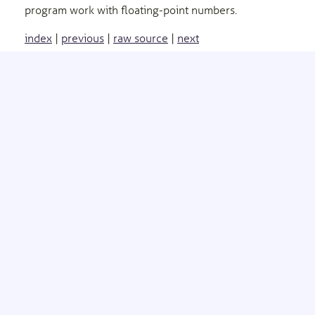
program work with floating-point numbers.
index
|
previous
|
raw source
|
next