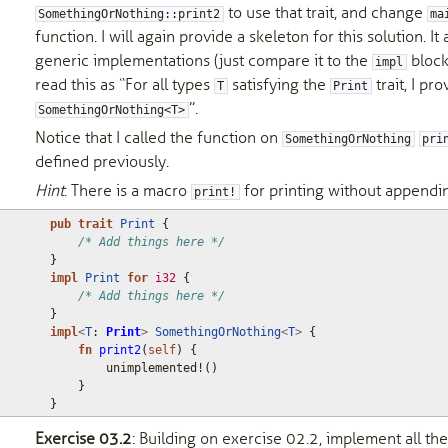
to use that trait, and change
SomethingOrNothing::print2
ma
function. I will again provide a skeleton for this solution. 
generic implementations (just compare it to the
block
impl
read this as “For all types
satisfying the
trait, I pr
T
Print
”.
SomethingOrNothing<T>
Notice that I called the function on
SomethingOrNothing
pri
defined previously.
Hint
: There is a macro
for printing without appendi
print!
pub
trait
Print
{
/* Add things here */
}
impl
Print
for
i32
{
/* Add things here */
}
impl
<
T
: 
Print
>
SomethingOrNothing
<
T
>
{
fn
print2
(
self
)
{
unimplemented!
()
}
}
Exercise 03.2
: Building on exercise 02.2, implement all t