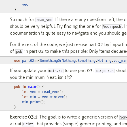
vec
}
So much for
. If there are any questions left, th
read_vec
should be very helpful. Try finding the one for
. 
Vec::push
documentation is quite easy to navigate and you should get
For the rest of the code, we just re-use part 02 by importin
of
in part 02 to make this possible: Only items declar
pub
use
part02
::
{
SomethingOrNothing
,
Something
,
Nothing
,
vec_mi
If you update your
to use part 03,
shoul
main.rs
cargo run
you the minimum. Neat, isn’t it?
pub
fn
main
()
{
let
vec
=
read_vec
();
let
min
=
vec_min
(
vec
);
min
.
print
();
}
Exercise 03.1
: The goal is to write a generic version of
Som
a trait
that provides (simple) generic printing, and im
Print