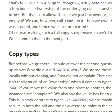
That’s because
is a
. Assigning
wo
e
&BigInt
min = Some(*e)
a function call: Ownership of the underlying data is trans
to
. But that’s not allowed, since we just borrowed
, 
min
e
empty it! We can, however, call
on it. Then we own t
clone
was created, and hence we can store it in
.
min
Of course, making such a full copy is expensive, so we’d like
We’ll come to that in the next part.
types
Copy
But before we go there, I should answer the second questi
up above: Why did our old
work? We stored the m
vec_min
locally without cloning, and Rust did not complain. That’s 
isn’t really much of an “ownership” when it comes to types
: If you move the value from one place to another, th
bool
instances are “complete”. We also say the value has been
d
This is in stark contrast to types like
, where movin
Vec<i32>
results in both the old and the new vector to point to the 