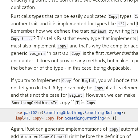
underlying buffer. We don’t have two vectors, there’s no p
duplication.
Rust calls types that can be easily duplicated
types.
Copy
C
another trait, and it is implemented for types like
and
i32
Remember how we defined the trait
by writing
Minimum
tr
? This tells Rust that every type that implements
Copy { ...
must also implement
, and that’s why the compiler ac
Copy
generic
in part 02.
is the first
marker trait
tha
vec_min
Copy
encounter: It does not provide any methods, but makes a 
the behavior of the type - in this case, being duplicable.
If you try to implement
for
, you will notice th
Copy
BigInt
not let you do that. A type can only be
if all its eleme
Copy
and that’s not the case for
. However, we can make
BigInt
copy if
is
.
SomethingOrNothing<T>
T
Copy
use
part02
::
{
SomethingOrNothing
,
Something
,
Nothing
};
impl
<
T
: 
Copy
>
Copy
for
SomethingOrNothing
<
T
>
{}
Again, Rust can generate implementations of
automati
Copy
add
right before the definition of
#[derive(Copy,Clone)]