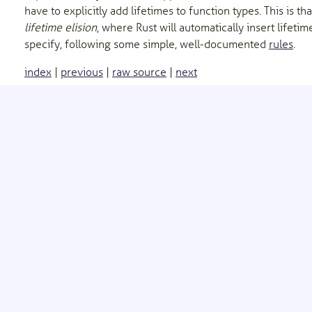
have to explicitly add lifetimes to function types. This is th
lifetime elision
, where Rust will automatically insert lifeti
specify, following some simple, well-documented
rules
.
index
|
previous
|
raw source
|
next