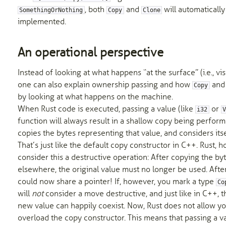
, both
and
will automatically
SomethingOrNothing
Copy
Clone
implemented.
An operational perspective
Instead of looking at what happens “at the surface” (i.e., visi
one can also explain ownership passing and how
an
Copy
by looking at what happens on the machine.
When Rust code is executed, passing a value (like
or
i32
function will always result in a shallow copy being perform
copies the bytes representing that value, and considers its
That’s just like the default copy constructor in C++. Rust, h
consider this a destructive operation: After copying the by
elsewhere, the original value must no longer be used. After
could now share a pointer! If, however, you mark a type
Co
will
not
consider a move destructive, and just like in C++, t
new value can happily coexist. Now, Rust does not allow yo
overload the copy constructor. This means that passing a 