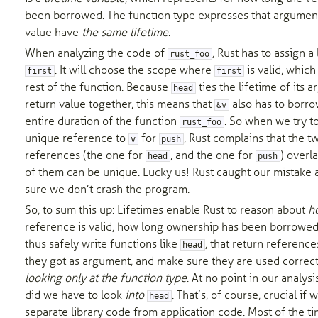
been borrowed. The function type expresses that argumen
value have
the same lifetime
.
When analyzing the code of
, Rust has to assign a 
rust_foo
. It will choose the scope where
is valid, which 
first
first
rest of the function. Because
ties the lifetime of its
head
return value together, this means that
also has to borr
&v
entire duration of the function
. So when we try t
rust_foo
unique reference to
for
, Rust complains that the t
v
push
references (the one for
, and the one for
) overla
head
push
of them can be unique. Lucky us! Rust caught our mistake
sure we don’t crash the program.
So, to sum this up: Lifetimes enable Rust to reason about
h
reference is valid, how long ownership has been borrowe
thus safely write functions like
, that return reference
head
they got as argument, and make sure they are used correct
looking only at the function type
. At no point in our analysi
did we have to look
into
. That’s, of course, crucial if
head
separate library code from application code. Most of the ti