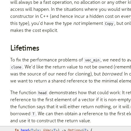
will always be a fast operation, no allocation or any other 
access will happen. In the situations where you would writ
constructor in C++ (and hence incur a hidden cost on ever
this type), you’d have the type
not
implement
, but on
Copy
makes the cost explicit.
Lifetimes
To fix the performance problems of
, we need to a
vec_min
. We’d like the return value to not be owned (rememb
clone
was the source of our need for cloning), but
borrowed
. In
we want to return a shared reference to the minimal eleme
The function
demonstrates how that could work: It re
head
reference to the first element of a vector if it is non-empty
the function says that it will either return nothing, or it will
borrowed
. We can then obtain a reference to the first 
T
and use it to construct the return value.
fn
head
<
T
>
(
v
: 
&
Vec
<
T
>
)
-> 
Option
<&
T
>
{