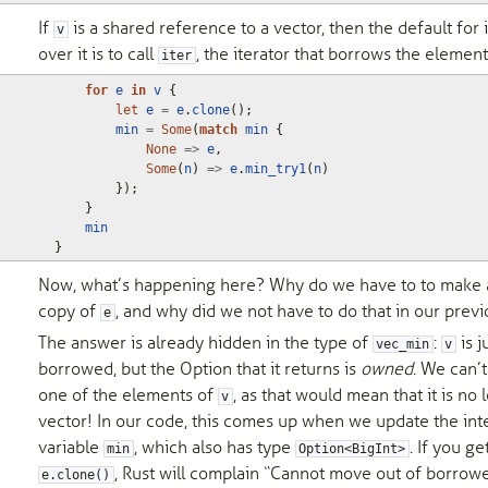
If
is a shared reference to a vector, then the default for 
v
over it is to call
, the iterator that borrows the element
iter
for
e
in
v
{
let
e
=
e
.
clone
();
min
=
Some
(
match
min
{
None
=>
e
,
Some
(
n
)
=>
e
.
min_try1
(
n
)
});
}
min
}
Now, what’s happening here? Why do we have to to make a
copy of
, and why did we not have to do that in our prev
e
The answer is already hidden in the type of
:
is j
vec_min
v
borrowed, but the Option
that it returns is
owned
. We can’t
one of the elements of
, as that would mean that it is no 
v
vector! In our code, this comes up when we update the in
variable
, which also has type
. If you ge
min
Option<BigInt>
, Rust will complain “Cannot move out of borrow
e.clone()