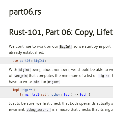
part06.rs
Rust-101, Part 06: Copy, Life
We continue to work on our
, so we start by import
BigInt
already established.
use
part05
::
BigInt
;
With
being about numbers, we should be able to wr
BigInt
of
that computes the minimum of a list of
.
vec_min
BigInt
have to write
for
.
min
BigInt
impl
BigInt
{
fn
min_try1
(
self
,
other
: 
Self
)
-> 
Self
{
Just to be sure, we first check that both operands actually s
invariant.
is a macro that checks that its ar
debug_assert!