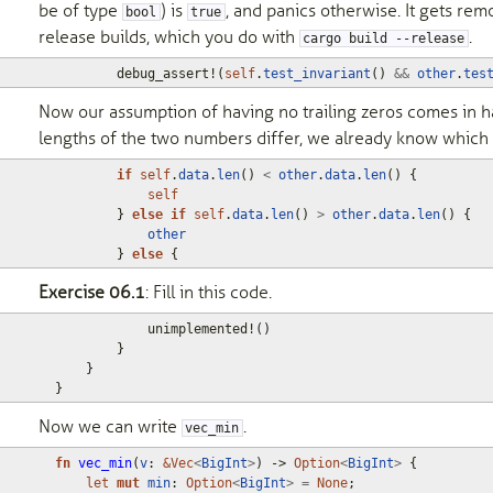
be of type
) is
, and panics otherwise. It gets rem
bool
true
release builds, which you do with
.
cargo build --release
debug_assert!
(
self
.
test_invariant
()
&&
other
.
tes
Now our assumption of having no trailing zeros comes in ha
lengths of the two numbers differ, we already know which i
if
self
.
data
.
len
()
<
other
.
data
.
len
()
{
self
}
else
if
self
.
data
.
len
()
>
other
.
data
.
len
()
{
other
}
else
{
Exercise 06.1
: Fill in this code.
unimplemented!
()
}
}
}
Now we can write
.
vec_min
fn
vec_min
(
v
: 
&
Vec
<
BigInt
>
)
-> 
Option
<
BigInt
>
{
let
mut
min
: 
Option
<
BigInt
>
=
None
;