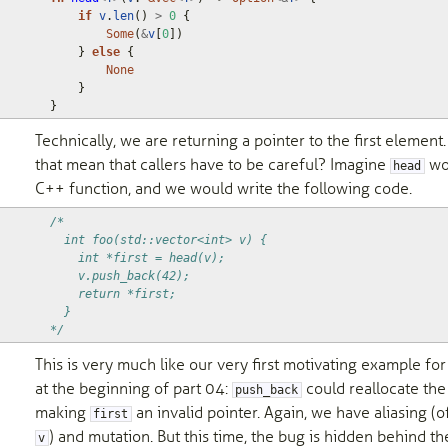
if
v
.
len
()
>
0
{
Some
(
&
v
[
0
])
}
else
{
None
}
}
Technically, we are returning a pointer to the first element.
that mean that callers have to be careful? Imagine
wo
head
C++ function, and we would write the following code.
/*
  int foo(std::vector<int> v) {
    int *first = head(v);
    v.push_back(42);
    return *first;
  }
*/
This is very much like our very first motivating example fo
at the beginning of part 04:
could reallocate the
push_back
making
an invalid pointer. Again, we have aliasing (o
first
) and mutation. But this time, the bug is hidden behind the
v