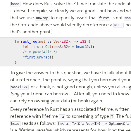
. How does Rust solve this? If we translate the code a
head
it doesn’t compile, so clearly we are good - but how and w
that we use
to explicitly assert that
is not
unwrap
first
Non
the C++ code above would silently dereference a
-po
NULL
that’s another point.)
fn
rust_foo
(
mut
v
: 
Vec
<
i32
>
)
-> 
i32
{
let
first
: 
Option
<&
i32
>
=
head
(
&
v
);
/* v.push(42); */
*
first
.
unwrap
()
}
To give the answer to this question, we have to talk about 
of a reference. The point is, saying that you borrowed your
, or a book, is not good enough, unless you also 
Vec<i32>
long
your friend can borrow it. After all, you need to kno
can rely on owning your data (or book) again.
Every reference in Rust has an associated lifetime, written
reference with lifetime
to something of type
. The ful
'a
T
reads as follows:
head
fn<'a, T>(&'a Vec<T>) -> Option<&'a
is a
lifetime variable
, which represents for how long the ve