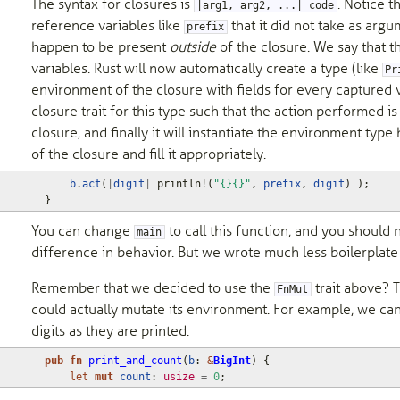
The syntax for closures is
. Notice t
|arg1, arg2, ...| code
reference variables like
that it did not take as argu
prefix
happen to be present
outside
of the closure. We say that t
variables. Rust will now automatically create a type (like
Pr
environment of the closure with fields for every captured 
closure trait for this type such that the action performed i
closure, and finally it will instantiate the environment type 
of the closure and fill it appropriately.
b
.
act
(
|
digit
|
println!
(
"{}{}"
,
prefix
,
digit
)
);
}
You can change
to call this function, and you should 
main
difference in behavior. But we wrote much less boilerplate
Remember that we decided to use the
trait above? 
FnMut
could actually mutate its environment. For example, we can
digits as they are printed.
pub
fn
print_and_count
(
b
: 
&
BigInt
)
{
let
mut
count
: 
usize
=
0
;