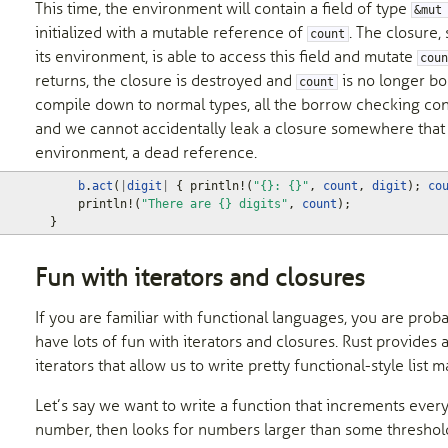
This time, the environment will contain a field of type
&mut
initialized with a mutable reference of
. The closure,
count
its environment, is able to access this field and mutate
cou
returns, the closure is destroyed and
is no longer b
count
compile down to normal types, all the borrow checking cont
and we cannot accidentally leak a closure somewhere that sti
environment, a dead reference.
b
.
act
(
|
digit
|
{
println!
(
"{}: {}"
,
count
,
digit
);
co
println!
(
"There are {} digits"
,
count
);
}
Fun with iterators and closures
If you are familiar with functional languages, you are prob
have lots of fun with iterators and closures. Rust provides
iterators that allow us to write pretty functional-style list m
Let’s say we want to write a function that increments every
number, then looks for numbers larger than some threshold