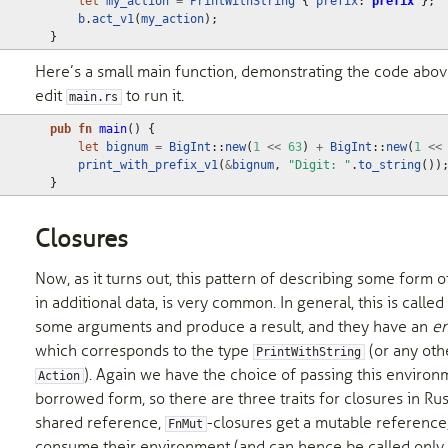
let
my_action
=
PrintWithString
{
prefix
: 
prefix
};
b
.
act_v1
(
my_action
);
}
Here’s a small main function, demonstrating the code abo
edit
to run it.
main.rs
pub
fn
main
()
{
let
bignum
=
BigInt
::
new
(
1
<<
63
)
+
BigInt
::
new
(
1
<<
print_with_prefix_v1
(
&
bignum
,
"Digit: "
.
to_string
())
}
Closures
Now, as it turns out, this pattern of describing some form of
in additional data, is very common. In general, this is called
some arguments and produce a result, and they have an
e
which corresponds to the type
(or any oth
PrintWithString
). Again we have the choice of passing this enviro
Action
borrowed form, so there are three traits for closures in Rus
shared reference,
-closures get a mutable reference
FnMut
consume their environment (and can hence be called only o