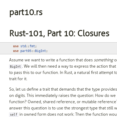
part10.rs
Rust-101, Part 10: Closures
use
std
::
fmt
;
use
part05
::
BigInt
;
Assume we want to write a function that does
something
on
. We will then need a way to express the action that
BigInt
to pass this to our function. In Rust, a natural first attempt t
trait for it.
So, let us define a trait that demands that the type provi
on digits. This immediately raises the question: How do we
function? Owned, shared reference, or mutable reference? 
answer this question is to use the strongest type that still 
in owned form does not work: Then the function wo
self