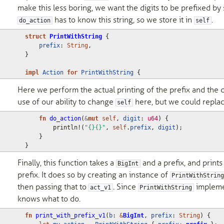
make this less boring, we want the digits to be prefixed by 
has to know this string, so we store it in
.
do_action
self
struct
PrintWithString
{
prefix
: 
String
,
}
impl
Action
for
PrintWithString
{
Here we perform the actual printing of the prefix and the 
use of our ability to change
here, but we could replac
self
fn
do_action
(
&
mut
self
,
digit
: 
u64
)
{
println!
(
"{}{}"
,
self
.
prefix
,
digit
);
}
}
Finally, this function takes a
and a prefix, and prints
BigInt
prefix. It does so by creating an instance of
PrintWithStrin
then passing that to
. Since
implem
act_v1
PrintWithString
knows what to do.
fn
print_with_prefix_v1
(
b
: 
&
BigInt
,
prefix
: 
String
)
{