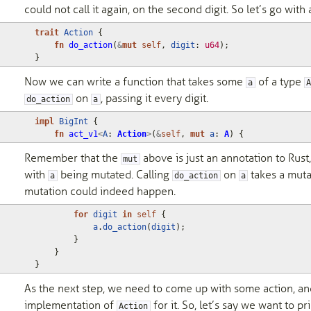
could not call it again, on the second digit. So let’s go wit
trait
Action
{
fn
do_action
(
&
mut
self
,
digit
: 
u64
);
}
Now we can write a function that takes some
of a type
a
on
, passing it every digit.
do_action
a
impl
BigInt
{
fn
act_v1
<
A
: 
Action
>
(
&
self
,
mut
a
: 
A
)
{
Remember that the
above is just an annotation to Rust, 
mut
with
being mutated. Calling
on
takes a muta
a
do_action
a
mutation could indeed happen.
for
digit
in
self
{
a
.
do_action
(
digit
);
}
}
}
As the next step, we need to come up with some action, an
implementation of
for it. So, let’s say we want to pr
Action