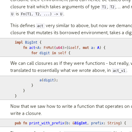
closure trait which takes arguments of type
,
, … and
T1
T2
is
.
U
Fn(T1, T2, ...) -> U
This defines
very similar to above, but now we deman
act
closure that mutates its borrowed environment, takes a digi
impl
BigInt
{
fn
act
<
A
: 
FnMut
(
u64
)
>
(
&
self
,
mut
a
: 
A
)
{
for
digit
in
self
{
We can call closures as if they were functions - but really,
translated to essentially what we wrote above, in
.
act_v1
a
(
digit
);
}
}
}
Now that we saw how to write a function that operates on c
write a closure.
pub
fn
print_with_prefix
(
b
: 
&
BigInt
,
prefix
: 
String
)
{