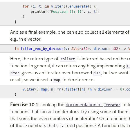
for
(
i
,
t
)
in
v
.
iter
().
enumerate
()
{
println!
(
"Position {}: {}"
,
i
,
t
);
}
}
And as a final example, one can also collect all elements of
e.g., in a vector.
fn
filter_vec_by_divisor
(
v
: 
&
Vec
<
i32
>
,
divisor
: 
i32
)
-> 
Here, the return type of
is inferred based on the r
collect
function. In general, it can return anything implementing
F
gives us an iterator over borrowed
, but we want
iter
i32
result, so we insert a
to dereference.
map
v
.
iter
().
map
(
|
n
|
*
n
).
filter
(
|
n
|
*
n
%
divisor
==
0
).
c
}
Exercise 10.1
: Look up the
documentation of
to l
Iterator
functions that can act on iterators. Try using some of them
that sums the even numbers of an iterator? Or a function 
of those numbers that sit at odd positions? A function tha