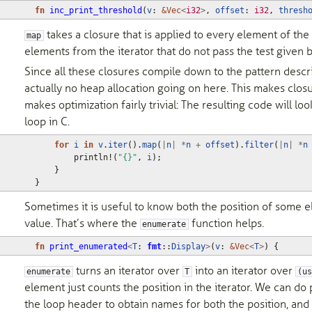
fn
inc_print_threshold
(
v
: 
&
Vec
<
i32
>
,
offset
: 
i32
,
thresh
takes a closure that is applied to every element of the 
map
elements from the iterator that do not pass the test given b
Since all these closures compile down to the pattern descr
actually no heap allocation going on here. This makes closur
makes optimization fairly trivial: The resulting code will lo
loop in C.
for
i
in
v
.
iter
().
map
(
|
n
|
*
n
+
offset
).
filter
(
|
n
|
*
n
println!
(
"{}"
,
i
);
}
}
Sometimes it is useful to know both the position of some ele
value. That’s where the
function helps.
enumerate
fn
print_enumerated
<
T
: 
fmt
::
Display
>
(
v
: 
&
Vec
<
T
>
)
{
turns an iterator over
into an iterator over
enumerate
T
(us
element just counts the position in the iterator. We can do 
the loop header to obtain names for both the position, and 