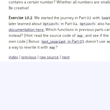
contains a certain number? Whether all numbers are small
Be creative!
Exercise 10.2
: We started the journey in Part 02 with
Some
later learned about
in Part 04.
also ha
Option<T>
Option<T>
documentation here.
Which functions in previous parts ca
instead? (Hint: read the source code of
, and see if th
map
own code.) Bonus:
in Part 05
doesn’t use
test_invariant
m
a way to rewrite it with
?
map
index
|
previous
|
raw source
|
next