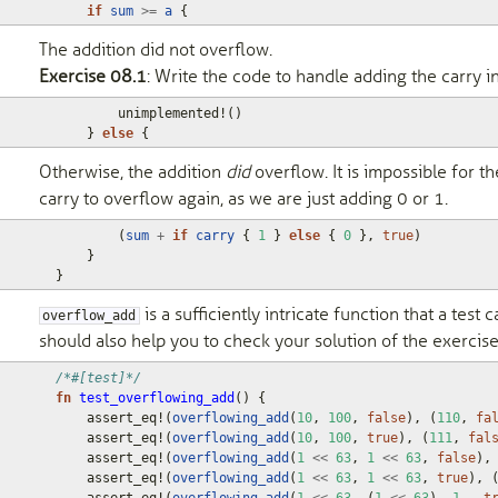
if
sum
>=
a
{
The addition did not overflow.
Exercise 08.1
: Write the code to handle adding the carry in
unimplemented!
()
}
else
{
Otherwise, the addition
did
overflow. It is impossible for th
carry to overflow again, as we are just adding 0 or 1.
(
sum
+
if
carry
{
1
}
else
{
0
},
true
)
}
}
is a sufficiently intricate function that a test ca
overflow_add
should also help you to check your solution of the exercise
/*#[test]*/
fn
test_overflowing_add
()
{
assert_eq!
(
overflowing_add
(
10
,
100
,
false
),
(
110
,
fa
assert_eq!
(
overflowing_add
(
10
,
100
,
true
),
(
111
,
fal
assert_eq!
(
overflowing_add
(
1
<<
63
,
1
<<
63
,
false
),
assert_eq!
(
overflowing_add
(
1
<<
63
,
1
<<
63
,
true
),