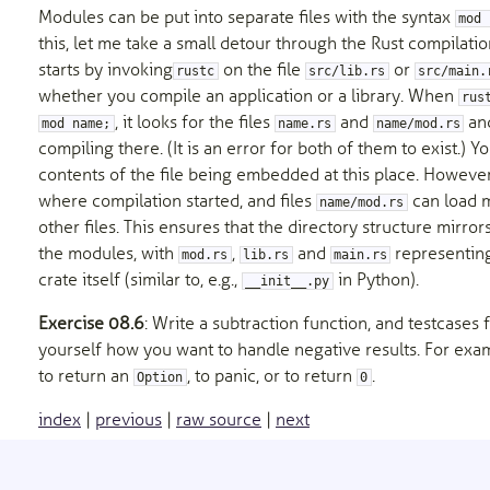
Modules can be put into separate files with the syntax
mod 
this, let me take a small detour through the Rust compilati
starts by invoking
on the file
or
rustc
src/lib.rs
src/main.
whether you compile an application or a library. When
rus
, it looks for the files
and
an
mod name;
name.rs
name/mod.rs
compiling there. (It is an error for both of them to exist.) Y
contents of the file being embedded at this place. However,
where compilation started, and files
can load 
name/mod.rs
other files. This ensures that the directory structure mirror
the modules, with
,
and
representing
mod.rs
lib.rs
main.rs
crate itself (similar to, e.g.,
in Python).
__init__.py
Exercise 08.6
: Write a subtraction function, and testcases f
yourself how you want to handle negative results. For ex
to return an
, to panic, or to return
.
Option
0
index
|
previous
|
raw source
|
next