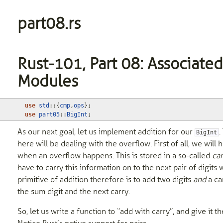
part08.rs
Rust-101, Part 08: Associated
Modules
use
std
::
{
cmp
,
ops
};
use
part05
::
BigInt
;
As our next goal, let us implement addition for our
.
BigInt
here will be dealing with the overflow. First of all, we will 
when an overflow happens. This is stored in a so-called
car
have to carry this information on to the next pair of digits
primitive of addition therefore is to add two digits
and
a ca
the sum digit and the next carry.
So, let us write a function to “add with carry”, and give it t