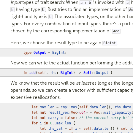
input
types of trait search: When
is invoked with
h
a + b
a
having type
, Rust tries to find an implementation of
b
U
A
right-hand type is
. The associated types, on the other h
U
types: For every combination of input types, there’s a parti
chosen by the corresponding implementation of
.
Add
Here, we choose the result type to be again
.
BigInt
type
Output
=
BigInt
;
Now we can write the actual function performing the addit
fn
add
(
self
,
rhs
: 
BigInt
)
-> 
Self
::
Output
{
We know that the result will be
at least
as long as the longe
operands, so we can create a vector with sufficient capacit
expensive reallocations.
let
max_len
=
cmp
::
max
(
self
.
data
.
len
(),
rhs
.
data
let
mut
result_vec
:
Vec
<
u64
>
=
Vec
::
with_capacity
let
mut
carry
=
false
;
/* the current carry bit 
for
i
in
0
..
max_len
{
let
lhs_val
=
if
i
<
self
.
data
.
len
()
{
self
.