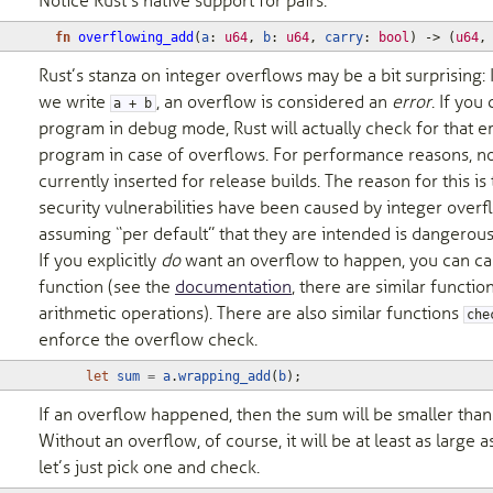
Notice Rust’s native support for pairs.
fn
overflowing_add
(
a
: 
u64
,
b
: 
u64
,
carry
: 
bool
)
-> 
(
u64
,
Rust’s stanza on integer overflows may be a bit surprising:
we write
, an overflow is considered an
error
. If you
a + b
program in debug mode, Rust will actually check for that e
program in case of overflows. For performance reasons, n
currently inserted for release builds. The reason for this i
security vulnerabilities have been caused by integer overfl
assuming “per default” that they are intended is dangerous
If you explicitly
do
want an overflow to happen, you can ca
function (see the
documentation
, there are similar functio
arithmetic operations). There are also similar functions
che
enforce the overflow check.
let
sum
=
a
.
wrapping_add
(
b
);
If an overflow happened, then the sum will be smaller tha
Without an overflow, of course, it will be at least as large a
let’s just pick one and check.