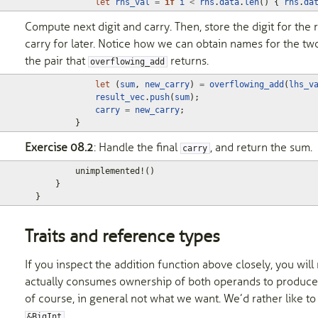
let
rhs_val
=
if
i
<
rhs
.
data
.
len
()
{
rhs
.
da
Compute next digit and carry. Then, store the digit for the r
carry for later. Notice how we can obtain names for the t
the pair that
returns.
overflowing_add
let
(
sum
,
new_carry
)
=
overflowing_add
(
lhs_v
result_vec
.
push
(
sum
);
carry
=
new_carry
;
}
Exercise 08.2
: Handle the final
, and return the sum.
carry
unimplemented!
()
}
}
Traits and reference types
If you inspect the addition function above closely, you will n
actually consumes ownership of both operands to produce th
of course, in general not what we want. We’d rather like to
.
&BigInt