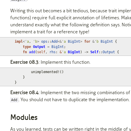
Writing this out becomes a bit tedious, because trait imple
functions) require full explicit annotation of lifetimes. Ma
understand exactly what the following definition says. Not
implement a trait for a reference type!
impl
<'
a
,
'
b
>
ops
::
Add
<&'
a
BigInt
>
for
&'
b
BigInt
{
type
Output
=
BigInt
;
fn
add
(
self
,
rhs
: 
&
'
a
BigInt
)
-> 
Self
::
Output
{
Exercise 08.3
: Implement this function.
unimplemented!
()
}
}
Exercise 08.4
: Implement the two missing combinations of
. You should not have to duplicate the implementation.
Add
Modules
As you learned, tests can be written right in the middle o