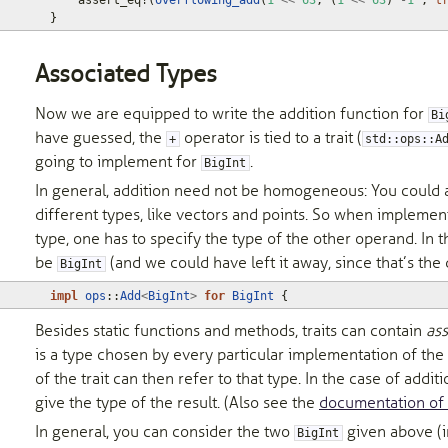
assert_eq!
(
overflowing_add
(
1
<<
63
,
(
1
<<
63
)
-
1
,
t
}
Associated Types
Now we are equipped to write the addition function for
Bi
have guessed, the
operator is tied to a trait (
+
std::ops::A
going to implement for
.
BigInt
In general, addition need not be homogeneous: You could 
different types, like vectors and points. So when impleme
type, one has to specify the type of the other operand. In thi
be
(and we could have left it away, since that’s the 
BigInt
impl
ops
::
Add
<
BigInt
>
for
BigInt
{
Besides static functions and methods, traits can contain
ass
is a type chosen by every particular implementation of the 
of the trait can then refer to that type. In the case of additio
give the type of the result. (Also see the
documentation of
In general, you can consider the two
given above (
BigInt