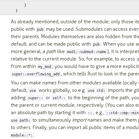
}
}
As already mentioned, outside of the module, only those i
public with
may be used. Submodules can access every
pub
their parents. Modules themselves are also hidden from th
default, and can be made public with
. When you use an 
pub
more general, a
path
like
), it is interpr
mod1::submod::name
relative to the current module. So, for example, to access
from within
, you would have to give a more explicit
my_mod
, which tells Rust to look in the par
super::overflowing_add
You can make names from other modules available locally
default,
works globally, so e.g.
imports the
gl
use
use std;
adding
or
to the beginning of the path, you
super::
self::
the parent or current module, respectively. (You can also ex
an absolute path by starting it with
, e.g.,
::
::std::cmp::min
to simultaneously
import
names and make them pu
use path;
to others. Finally, you can import all public items of a mod
.
module::*;