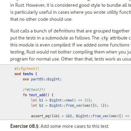
in Rust. However, it is considered good style to bundle all t
is particularly useful in cases where you wrote utility functi
that no other code should use.
Rust calls a bunch of definitions that are grouped together
put the tests in a submodule as follows. The
attribute 
cfg
this module is even compiled: If we added some functions t
testing, Rust would not bother compiling them when you ju
program for normal use. Other than that, tests work as usua
#[cfg(test)]
mod
tests
{
use
part05
::
BigInt
;
/*#[test]*/
fn
test_add
()
{
let
b1
=
BigInt
::
new
(
1
<<
32
);
let
b2
=
BigInt
::
from_vec
(
vec!
[
0
,
1
]);
assert_eq!
(
&
b1
+
&
b2
,
BigInt
::
from_vec
(
vec!
[
1
<<
Exercise 08.5
: Add some more cases to this test.