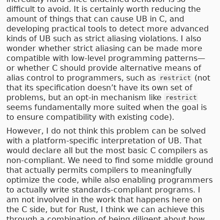
difficult to avoid. It is certainly worth reducing the
amount of things that can cause UB in C, and
developing practical tools to detect more advanced
kinds of UB such as strict aliasing violations. I also
wonder whether strict aliasing can be made more
compatible with low-level programming patterns—
or whether C should provide alternative means of
alias control to programmers, such as
(not
restrict
that its specification doesn’t have its own set of
problems, but an opt-in mechanism like
restrict
seems fundamentally more suited when the goal is
to ensure compatibility with existing code).
However, I do not think this problem can be solved
with a platform-specific interpretation of UB. That
would declare all but the most basic C compilers as
non-compliant. We need to find some middle ground
that actually permits compilers to meaningfully
optimize the code, while also enabling programmers
to actually write standards-compliant programs. I
am not involved in the work that happens here on
the C side, but for Rust, I think we can achieve this
through a combination of being diligent about how