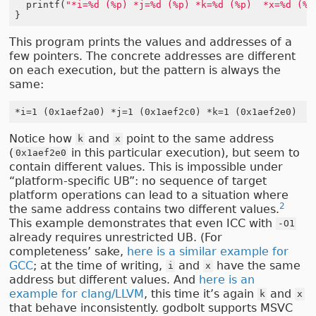
printf
(
"*i=%d (%p) *j=%d (%p) *k=%d (%p)  *x=%d (%p
}
This program prints the values and addresses of a
few pointers. The concrete addresses are different
on each execution, but the pattern is always the
same:
Notice how
and
point to the same address
k
x
(
in this particular execution), but seem to
0x1aef2e0
contain different values. This is impossible under
“platform-specific UB”: no sequence of target
platform operations can lead to a situation where
2
the same address contains two different values.
This example demonstrates that even ICC with
-O1
already requires unrestricted UB. (For
completeness’ sake,
here is a similar example for
GCC
; at the time of writing,
and
have the same
i
x
address but different values. And
here is an
example for clang/LLVM
, this time it’s again
and
k
x
that behave inconsistently. godbolt supports MSVC