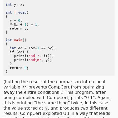
int
y
,
x
;
int
f
(
void
)
{
y
=
0
;
*
(
&
x
+
1
)
=
1
;
return
y
;
}
int
main
()
{
int
eq
=
(
&
x
+
1
==
&
y
);
if
(
eq
)
{
printf
(
"%d "
,
f
());
printf
(
"%d
\n
"
,
y
);
}
return
0
;
}
(Putting the result of the comparison into a local
variable
prevents CompCert from optimizing
eq
away the entire conditional.) This program, after
being compiled with CompCert, prints “0 1”. Again,
this is printing “the same thing” twice, in this case
the value stored at
, and produces two different
y
results. CompCert exploited UB in a way that leads