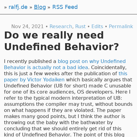
ralfj.de
Blog
RSS Feed
Nov 24, 2021 •
Research
,
Rust
•
Edits
•
Permalink
Do we really need
Undefined Behavior?
I recently published a
blog post on why Undefined
Behavior is actually not a bad idea
. Coincidentally,
this is just a few weeks after the publication of
this
paper by Victor Yodaiken
which basically argues that
Undefined Behavior (UB for short) made C unusable
for one of its core audiences, OS developers. Here I
refer to the typical modern interpretation of UB:
assumptions the compiler may trust, without bounds
on what happens if they are violated. The paper
makes many good points, but I think the author is
throwing out the baby with the bathwater by
concluding that we should entirely get rid of this
kind of Undefined Behavior. The point of this blog