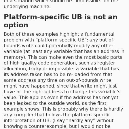
to a situation which should be “impossible” on the
underlying machine.
Platform-specific UB is not an
option
Both of these examples highlight a fundamental
problem with “platform-specific UB”:
any
out-of-
bounds write could potentially modify any other
variable (at least any variable that has an address in
memory). This can make even the most basic parts
of high-quality code generation, such as register
allocation, tricky or impossible: a variable that has
its address taken has to be re-loaded from that
same address any time an out-of-bounds write
might have happened, since that write might just
have hit the right address to change this variable’s
value. This applies even if the address has not yet
been leaked to the outside world, as the first
example shows. This is probably why there is hardly
any compiler that follows the platform-specific
interpretation of UB. (I say “hardly any” without
knowing a counterexample, but I would not be