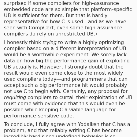
surprised if some compilers for high-assurance
embedded code are so simple that platform-specific
UB is sufficient for them. But that is hardly
representative for how C is used—and as we have
seen with CompCert, even some high-assurance
compilers do rely on unrestricted UB.)
I honestly think
trying
to write a highly optimizing
compiler based on a different interpretation of UB
would be a worthwhile experiment. We sorely lack
data on how big the performance gain of exploiting
UB actually is. However, I strongly doubt that the
result would even come close to the most widely
used compilers today—and programmers that can
accept such a big performance hit would probably
not use C to begin with. Certainly, any proposal for
requiring
compilers to curtail their exploitation of UB
must come with evidence that this would even be
possible while keeping C a viable language for
performance-sensitive code.
To conclude, I fully agree with Yodaiken that C has a
problem, and that reliably writing C has become
incredibly hard since undefined behavior is so