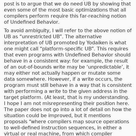
post is to argue that we do need UB by showing that
even some of the most basic optimizations that all
compilers perform require this far-reaching notion
of Undefined Behavior.
To avoid ambiguity, I will refer to the above notion of
UB as “unrestricted UB”. The alternative
interpretation of UB promoted by Yodaiken is what
one might call “platform-specific UB”. This requires
that even programs with Undefined Behavior should
behave in a consistent way: for example, the result
of an out-of-bounds write may be ‘unpredictable’, it
may either not actually happen or mutate some
data somewhere. However, if a write occurs, the
program must still behave in a way that is consistent
with performing a write to the given address in the
target platform. (At least, that is my understanding.
I hope I am not misrepresenting their position here.
The paper does not go into a lot of detail on how the
situation could be improved, but it mentions
proposals “where compilers map source operations
to well-defined instruction sequences, in either a
virtual or real machine, from which compiler