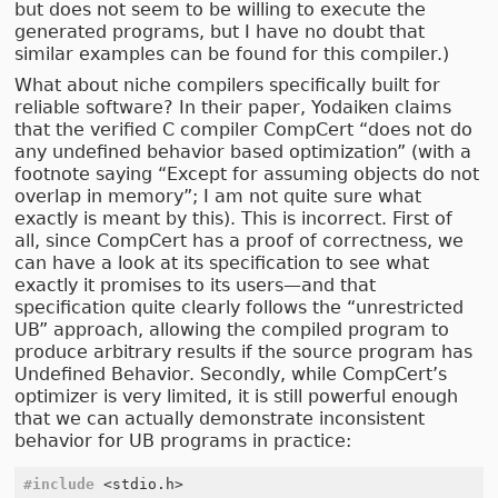
but does not seem to be willing to execute the
generated programs, but I have no doubt that
similar examples can be found for this compiler.)
What about niche compilers specifically built for
reliable software? In their paper, Yodaiken claims
that the verified C compiler CompCert “does not do
any undefined behavior based optimization” (with a
footnote saying “Except for assuming objects do not
overlap in memory”; I am not quite sure what
exactly is meant by this). This is incorrect. First of
all, since CompCert has a proof of correctness, we
can have a look at its specification to see what
exactly it promises to its users—and that
specification quite clearly follows the “unrestricted
UB” approach, allowing the compiled program to
produce arbitrary results if the source program has
Undefined Behavior. Secondly, while CompCert’s
optimizer is very limited, it is still powerful enough
that we can actually demonstrate inconsistent
behavior for UB programs in practice:
#include
<stdio.h>