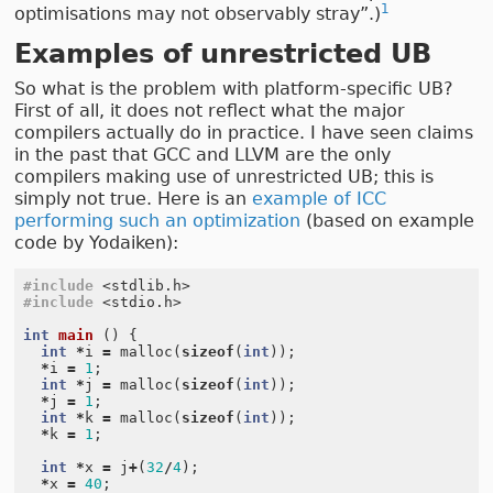
1
optimisations may not observably stray”.)
Examples of unrestricted UB
So what is the problem with platform-specific UB?
First of all, it does not reflect what the major
compilers actually do in practice. I have seen claims
in the past that GCC and LLVM are the only
compilers making use of unrestricted UB; this is
simply not true. Here is an
example of ICC
performing such an optimization
(based on example
code by Yodaiken):
#include
<stdlib.h>
#include
<stdio.h>
int
main
()
{
int
*
i
=
malloc
(
sizeof
(
int
));
*
i
=
1
;
int
*
j
=
malloc
(
sizeof
(
int
));
*
j
=
1
;
int
*
k
=
malloc
(
sizeof
(
int
));
*
k
=
1
;
int
*
x
=
j
+
(
32
/
4
);
*
x
=
40
;