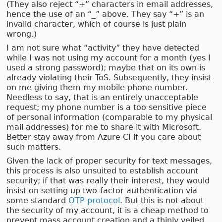
(They also reject “+” characters in email addresses,
hence the use of an “_” above. They say “+” is an
invalid character, which of course is just plain
wrong.)
I am not sure what “activity” they have detected
while I was not using my account for a month (yes I
used a strong password); maybe that on its own is
already violating their ToS. Subsequently, they insist
on me giving them my mobile phone number.
Needless to say, that is an entirely unacceptable
request; my phone number is a too sensitive piece
of personal information (comparable to my physical
mail addresses) for me to share it with Microsoft.
Better stay away from Azure CI if you care about
such matters.
Given the lack of proper security for text messages,
this process is also unsuited to establish account
security; if that was really their interest, they would
insist on setting up two-factor authentication via
some standard
OTP protocol
. But this is not about
the security of my account, it is a cheap method to
prevent mass account creation and a thinly veiled