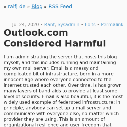
ralfj.de
Blog
RSS Feed
Jul 24, 2020 •
Rant
,
Sysadmin
•
Edits
•
Permalink
Outlook.com
Considered Harmful
I am administrating the server that hosts this blog
myself, and this includes running and maintaining
my own mail server. Email is a messy and
complicated bit of infrastructure, born in a more
innocent age where everyone connected to the
internet trusted each other. Over time, is has grown
many layers of band-aids to provide at least some
level of security. Email is also beautiful, it is the most
widely used example of federated infrastructure: in
principle, anybody can set up a mail server and
communicate with everyone else, no matter which
provider they are using. This is an amount of
organizational resilience and user freedom that