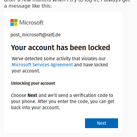
a message like this: