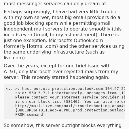
most messenger services can only dream of.
Perhaps surprisingly, I have had very little trouble
with my own server; most big email providers do a
good job blocking spam while permitting small
independent mail servers to operate smoothly (this
includs even Gmail, to my astonishment). There is
just one exception: Microsofts Outlook.com
(formerly Hotmail.com) and the other services using
the same underlying infrastructure (such as
live.com).
Over the years, except for one brief issue with
AT&T, only Microsoft ever rejected mails from my
server. This recently started happening again:
<...>: host eur.olc.protection.outlook.com[104.47.22.1
    said: 550 5.7.1 Unfortunately, messages from [109.
    Please contact your Internet service provider sinc
    is on our block list (S3140). You can also refer y
    http://mail.live.com/mail/troubleshooting.aspx#err
    [DB8EUR06FT011.eop-eur06.prod.protection.outlook.c
So somehow, this server outright blocks everything