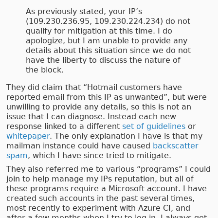
As previously stated, your IP’s
(109.230.236.95, 109.230.224.234) do not
qualify for mitigation at this time. I do
apologize, but I am unable to provide any
details about this situation since we do not
have the liberty to discuss the nature of
the block.
They did claim that “Hotmail customers have
reported email from this IP as unwanted”, but were
unwilling to provide any details, so this is not an
issue that I can diagnose. Instead each new
response linked to a different
set of guidelines
or
whitepaper
. The only explanation I have is that my
mailman instance could have caused
backscatter
spam
, which I have since tried to mitigate.
They also referred me to various “programs” I could
join to help manage my IPs reputation, but all of
these programs require a Microsoft account. I have
created such accounts in the past several times,
most recently to experiment with Azure CI, and
after a few months when I try to log in, I always get