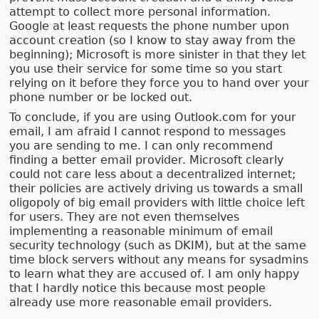
attempt to collect more personal information.
Google at least requests the phone number upon
account creation (so I know to stay away from the
beginning); Microsoft is more sinister in that they let
you use their service for some time so you start
relying on it before they force you to hand over your
phone number or be locked out.
To conclude, if you are using Outlook.com for your
email, I am afraid I cannot respond to messages
you are sending to me. I can only recommend
finding a better email provider. Microsoft clearly
could not care less about a decentralized internet;
their policies are actively driving us towards a small
oligopoly of big email providers with little choice left
for users. They are not even themselves
implementing a reasonable minimum of email
security technology (such as DKIM), but at the same
time block servers without any means for sysadmins
to learn what they are accused of. I am only happy
that I hardly notice this because most people
already use more reasonable email providers.