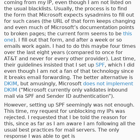
coming from my IP, even though I am not listed on
the usual blacklists. Usually, the process is to find
the form that Microsoft expects sysadmins to fill out
for such cases (the URL of that form keeps changing
and even much of Microsoft’s documentation points
to broken pages; the current form seems to be
this
one
). I fill out that form, and after a week or so
emails work again. I had to do this maybe four times
over the last eight years (compared to once for
AT&T and never for every other provider). Last time,
their guidelines insisted that I set up
SPF
, which I did
even though I am not a fan of that technology since
it breaks email forwarding. The better alternative is
DKIM
, but amusingly, Microsoft
does not implement
DKIM
(“Microsoft currently only validates inbound
mail via SPF and Sender ID authentication”).
However, setting up SPF seemingly was not enough.
This time, my request for unblocking my IPs was
rejected. I requested that I be told the reason for
this, since as far as I am aware I am following all the
usual best practices for mail servers. The only
response I was able to get is