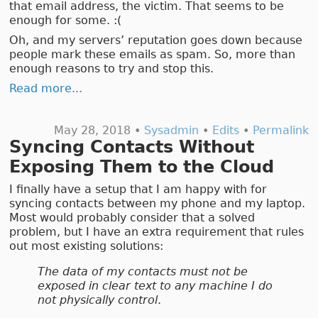
that email address, the victim. That seems to be
enough for some. :(
Oh, and my servers’ reputation goes down because
people mark these emails as spam. So, more than
enough reasons to try and stop this.
Read more...
May 28, 2018 •
Sysadmin
•
Edits
•
Permalink
Syncing Contacts Without
Exposing Them to the Cloud
I finally have a setup that I am happy with for
syncing contacts between my phone and my laptop.
Most would probably consider that a solved
problem, but I have an extra requirement that rules
out most existing solutions:
The data of my contacts must not be
exposed in clear text to any machine I do
not physically control
.