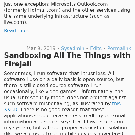
just one exception: Microsofts Outlook.com
(formerly Hotmail.com) and the other services using
the same underlying infrastructure (such as
live.com).
Read more...
Mar 9, 2019 •
Sysadmin
•
Edits
•
Permalink
Sandboxing All The Things with
Firejail
Sometimes, I run software that I trust less. All
software I use on a daily basis is open-source, but
there is still closed-source software I run
occasionally, like video games. Unfortunately, the
usual Unix security model does not protect against
such software misbehaving, as illustrated by
this
XKCD
. There is no good reason that these
applications should have access to all my personal
information and secret keys that I have stored on
my system, but without proper application isolation
(like we are used to on mobile devices nowadays)