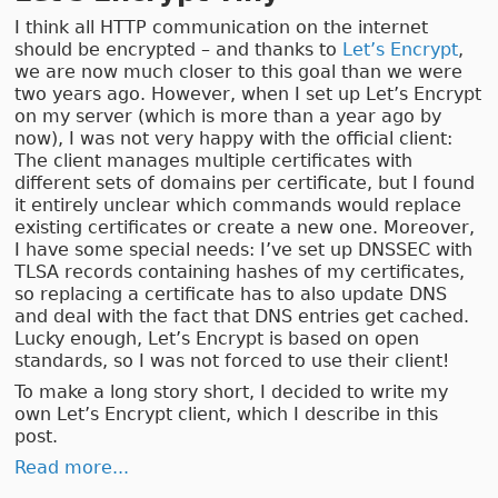
I think all HTTP communication on the internet
should be encrypted – and thanks to
Let’s Encrypt
,
we are now much closer to this goal than we were
two years ago. However, when I set up Let’s Encrypt
on my server (which is more than a year ago by
now), I was not very happy with the official client:
The client manages multiple certificates with
different sets of domains per certificate, but I found
it entirely unclear which commands would replace
existing certificates or create a new one. Moreover,
I have some special needs: I’ve set up DNSSEC with
TLSA records containing hashes of my certificates,
so replacing a certificate has to also update DNS
and deal with the fact that DNS entries get cached.
Lucky enough, Let’s Encrypt is based on open
standards, so I was not forced to use their client!
To make a long story short, I decided to write my
own Let’s Encrypt client, which I describe in this
post.
Read more...