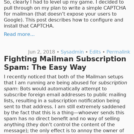
So, clearly I had to level up my game. I decided to
pull through on my plan to write a simple CAPTCHA
for mailman (that doesn’t expose your users to
Google). This post describes how to configure and
install that CAPTCHA.
Read more...
Jun 2, 2018 •
Sysadmin
•
Edits
•
Permalink
Fighting Mailman Subscription
Spam: The Easy Way
I recently noticed that both of the Mailman setups
that I am running are being abused for
subscription
spam
: Bots would automatically attempt to
subscribe foreign email addresses to public mailing
lists, resulting in a subscription notification being
sent to that address. I am still extremely saddened
by the fact that this is a thing—whoever sends this
spam has no direct benefit and no way of selling
anything (they don’t control the content of the
message); the only effect is to annoy the owner of