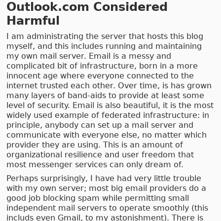
Outlook.com Considered
Harmful
I am administrating the server that hosts this blog
myself, and this includes running and maintaining
my own mail server. Email is a messy and
complicated bit of infrastructure, born in a more
innocent age where everyone connected to the
internet trusted each other. Over time, is has grown
many layers of band-aids to provide at least some
level of security. Email is also beautiful, it is the most
widely used example of federated infrastructure: in
principle, anybody can set up a mail server and
communicate with everyone else, no matter which
provider they are using. This is an amount of
organizational resilience and user freedom that
most messenger services can only dream of.
Perhaps surprisingly, I have had very little trouble
with my own server; most big email providers do a
good job blocking spam while permitting small
independent mail servers to operate smoothly (this
includs even Gmail, to my astonishment). There is