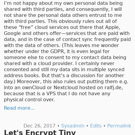
I’m not happy about my own personal data being
shared with third parties, and consequently, I will
not share the personal data others entrust to me
with third parties. This obviously rules out all of
these “free” cloud services out there that Apple,
Google and others offer—services that are paid with
data, and in the case of contact sync frequently paid
with the data of others. (This leaves me wonder
whether under the GDPR, it is even legal for
someone else to consent to my contact data being
shared with a cloud provider. I certainly never
consented and still my data sits in multiple synced
address books. But that’s a discussion for another
day.) Moreover, this also rules out putting them e.g.
into an ownCloud or Nextcloud hosted on ralfj.de,
because that is a VPS that I do not have any
physical control over.
Read more...
Dec 26, 2017 •
Sysadmin
•
Edits
•
Permalink
Let's Encrypt Tiny