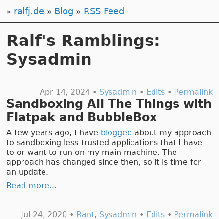
ralfj.de
Blog
RSS Feed
Ralf's Ramblings:
Sysadmin
Apr 14, 2024 •
Sysadmin
•
Edits
•
Permalink
Sandboxing All The Things with
Flatpak and BubbleBox
A few years ago, I have
blogged
about my approach
to sandboxing less-trusted applications that I have
to or want to run on my main machine. The
approach has changed since then, so it is time for
an update.
Read more...
Jul 24, 2020 •
Rant
,
Sysadmin
•
Edits
•
Permalink