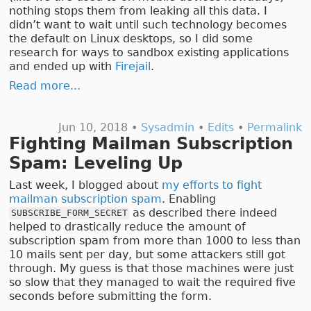
nothing stops them from leaking all this data. I
didn’t want to wait until such technology becomes
the default on Linux desktops, so I did some
research for ways to sandbox existing applications
and ended up with
Firejail
.
Read more...
Jun 10, 2018 •
Sysadmin
•
Edits
•
Permalink
Fighting Mailman Subscription
Spam: Leveling Up
Last week, I blogged about
my efforts to fight
mailman subscription spam
. Enabling
as described there indeed
SUBSCRIBE_FORM_SECRET
helped to drastically reduce the amount of
subscription spam from more than 1000 to less than
10 mails sent per day, but some attackers still got
through. My guess is that those machines were just
so slow that they managed to wait the required five
seconds before submitting the form.